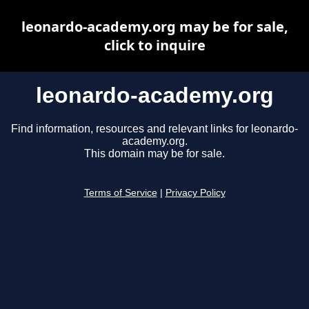
leonardo-academy.org may be for sale,
click to inquire
leonardo-academy.org
Find information, resources and relevant links for leonardo-
academy.org.
This domain may be for sale.
Terms of Service
|
Privacy Policy